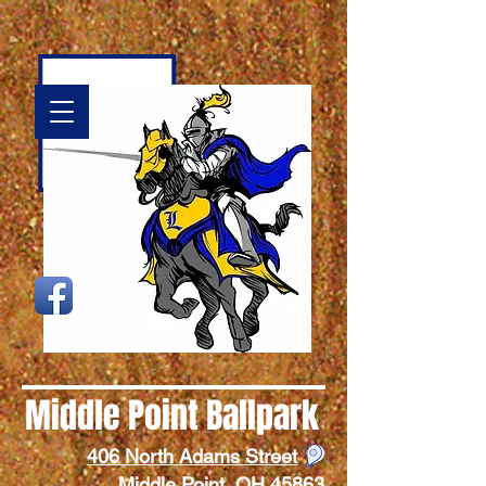
Middle
Point Ballpark
406 North Adams Street
Middle Point, OH 45863