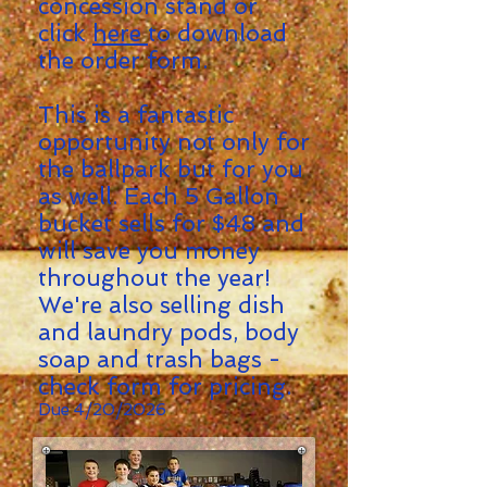
concession
stand
or
click
here
to download
the order
form.
This is a fantastic
opportunity not only for
the ballpark but for you
as well. Each 5 Gallon
bucket sells for $48
and
will save you money
throughout the year!
We're also selling dish
and laundry pods, body
soap and trash bags -
check form for pricing.
Due 4/20/2026