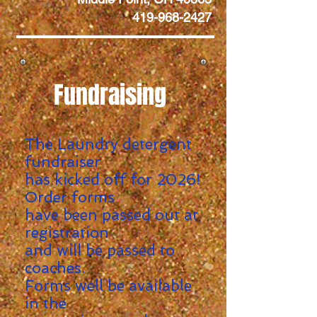
419-968-2427
Fundraising
The Laundry detergent
fundraiser
has kicked off for 2026!
Order forms
have been passed out at
registration
and will be passed to
coaches.
Forms well be
available
in the