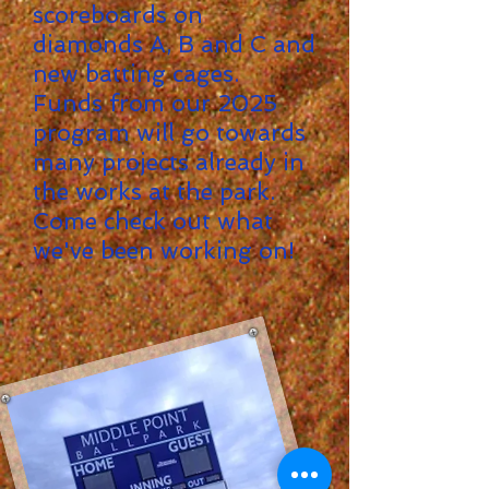
scoreboards on
diamonds A, B and C and
new batting cages.
Funds from our 2025
program will go towards
many projects already in
the works at the park.
Come check out what
we've been working on!