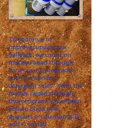
To continue to
improve/update our
ballpark, we count on
money raised through
fundraising programs
such as laundry
detergent sales. With the
money raised through
this program, we've been
able to build new
dugouts on diamonds B
and C, install